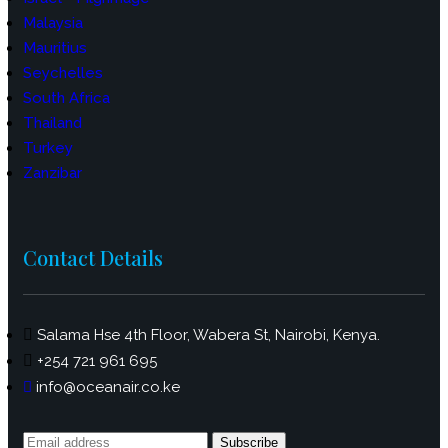
Malaysia
Mauritius
Seychelles
South Africa
Thailand
Turkey
Zanzibar
Contact Details
Salama Hse 4th Floor, Wabera St, Nairobi, Kenya.
+254 721 961 695
info@oceanair.co.ke