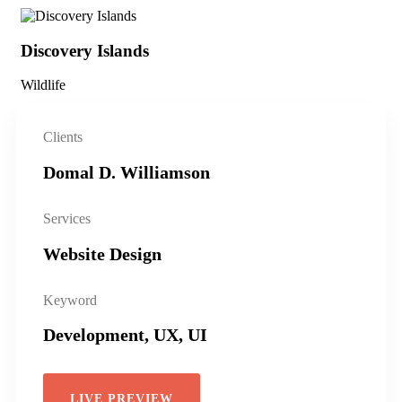
Discovery Islands
Di
Wildlife
Wil
Clients
Domal D. Williamson
Services
Website Design
Keyword
Development, UX, UI
LIVE PREVIEW