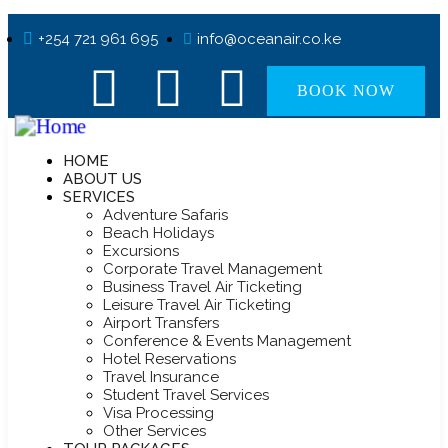
+254 721 961 695
info@oceanair.co.ke
BOOK NOW
HOME
ABOUT US
SERVICES
Adventure Safaris
Beach Holidays
Excursions
Corporate Travel Management
Business Travel Air Ticketing
Leisure Travel Air Ticketing
Airport Transfers
Conference & Events Management
Hotel Reservations
Travel Insurance
Student Travel Services
Visa Processing
Other Services