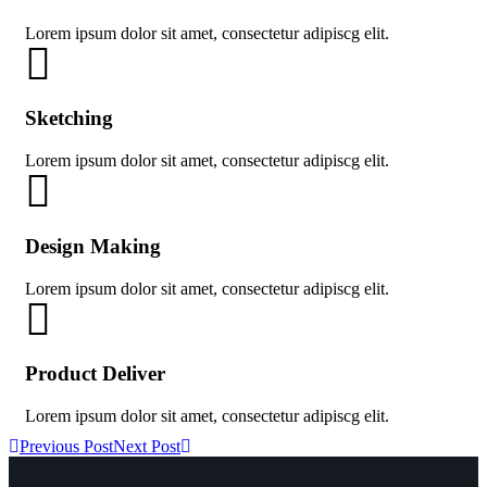
Lorem ipsum dolor sit amet, consectetur adipiscg elit.
Sketching
Lorem ipsum dolor sit amet, consectetur adipiscg elit.
Design Making
Lorem ipsum dolor sit amet, consectetur adipiscg elit.
Product Deliver
Lorem ipsum dolor sit amet, consectetur adipiscg elit.
Previous Post
Next Post