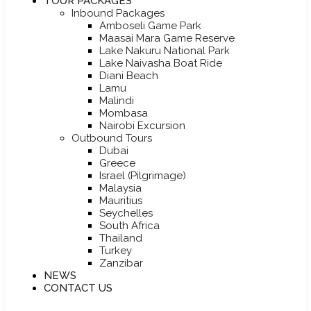
TOUR PACKAGES
Inbound Packages
Amboseli Game Park
Maasai Mara Game Reserve
Lake Nakuru National Park
Lake Naivasha Boat Ride
Diani Beach
Lamu
Malindi
Mombasa
Nairobi Excursion
Outbound Tours
Dubai
Greece
Israel (Pilgrimage)
Malaysia
Mauritius
Seychelles
South Africa
Thailand
Turkey
Zanzibar
NEWS
CONTACT US