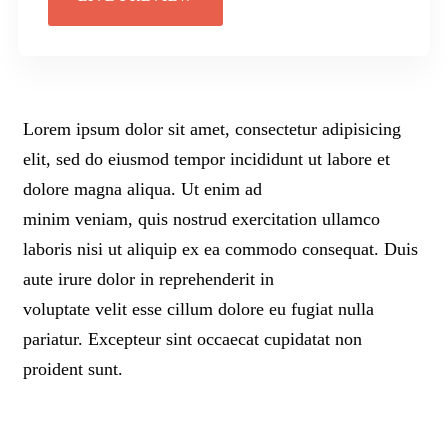
Lorem ipsum dolor sit amet, consectetur adipisicing
elit, sed do eiusmod tempor incididunt ut labore et
dolore magna aliqua. Ut enim ad
minim veniam, quis nostrud exercitation ullamco
laboris nisi ut aliquip ex ea commodo consequat. Duis
aute irure dolor in reprehenderit in
voluptate velit esse cillum dolore eu fugiat nulla
pariatur. Excepteur sint occaecat cupidatat non
proident sunt.