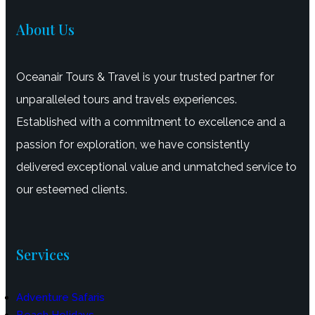
About Us
Oceanair Tours & Travel is your trusted partner for
unparalleled tours and travels experiences.
Established with a commitment to excellence and a
passion for exploration, we have consistently
delivered exceptional value and unmatched service to
our esteemed clients.
Services
Adventure Safaris
Beach Holidays