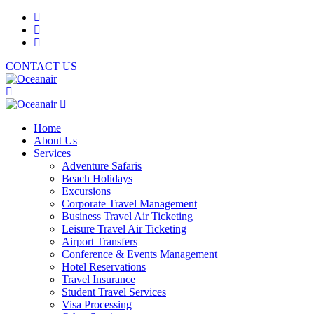
CONTACT US
Home
About Us
Services
Adventure Safaris
Beach Holidays
Excursions
Corporate Travel Management
Business Travel Air Ticketing
Leisure Travel Air Ticketing
Airport Transfers
Conference & Events Management
Hotel Reservations
Travel Insurance
Student Travel Services
Visa Processing