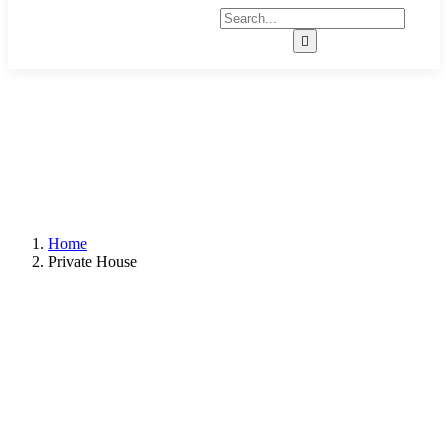
Home
Private House