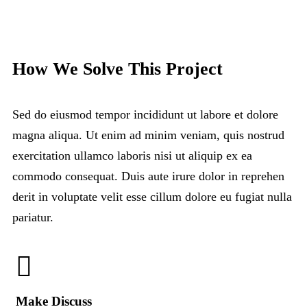
How We Solve This Project
Sed do eiusmod tempor incididunt ut labore et dolore
magna aliqua. Ut enim ad minim veniam, quis nostrud
exercitation ullamco laboris nisi ut aliquip ex ea
commodo consequat. Duis aute irure dolor in reprehen
derit in voluptate velit esse cillum dolore eu fugiat nulla
pariatur.
Make Discuss