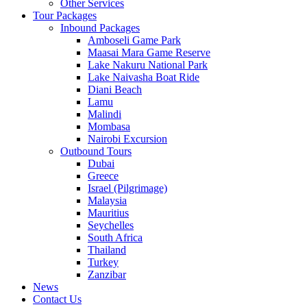
Other Services
Tour Packages
Inbound Packages
Amboseli Game Park
Maasai Mara Game Reserve
Lake Nakuru National Park
Lake Naivasha Boat Ride
Diani Beach
Lamu
Malindi
Mombasa
Nairobi Excursion
Outbound Tours
Dubai
Greece
Israel (Pilgrimage)
Malaysia
Mauritius
Seychelles
South Africa
Thailand
Turkey
Zanzibar
News
Contact Us