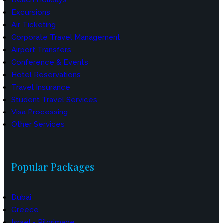
Excursions
Air Ticketing
Corporate Travel Management
Airport Transfers
Conference & Events
Hotel Reservations
Travel Insurance
Student Travel Services
Visa Processing
Other Services
Popular Packages
Dubai
Greece
Israel - Pilgrimage