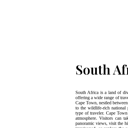
South Af
South Africa is a land of div
offering a wide range of trave
Cape Town, nestled between 
to the wildlife-rich nationa
type of traveler. Cape Town
atmosphere. Visitors can t
panoramic views, visit the 