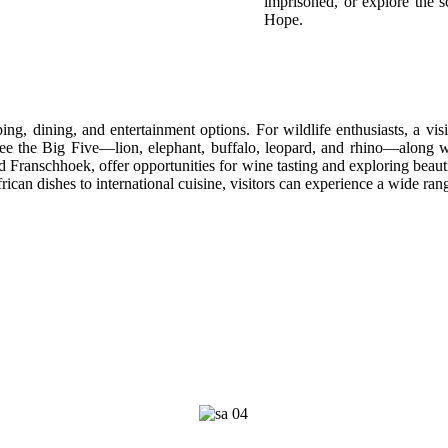
imprisoned, or explore the
Hope.
ping, dining, and entertainment options. For wildlife enthusiasts, a vi
ee the Big Five—lion, elephant, buffalo, leopard, and rhino—along with
Franschhoek, offer opportunities for wine tasting and exploring beautif
frican dishes to international cuisine, visitors can experience a wide rang