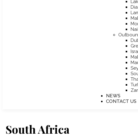
Lak
Dia
La
Mal
Mo
Nai
Outboun
Du
Gr
Isr
Mal
Mau
Sey
Sou
Tha
Tur
Zan
NEWS
CONTACT US
South Africa