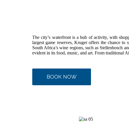
The city’s waterfront is a hub of activity, with shop
largest game reserves, Kruger offers the chance to s
South Africa’s wine regions, such as Stellenbosch and 
evident in its food, music, and art. From traditional A
BOOK NOW