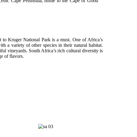
 scenic Cape Peninsula, home to the Cape of Good
sit to Kruger National Park is a must. One of Africa’s
 a variety of other species in their natural habitat.
ul vineyards. South Africa’s rich cultural diversity is
e of flavors.