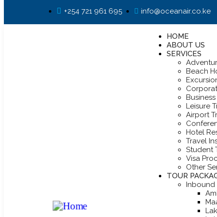
+254 721 961 695
info@oceanair.co.ke
HOME
ABOUT US
SERVICES
Adventur
Beach Ho
Excursio
Corpora
Business 
Leisure T
Airport T
Confere
Hotel Re
Travel I
Student 
Visa Pro
Other Se
TOUR PACKA
Inbound
Am
Ma
Lak