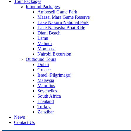
Tour Packages
Inbound Packages
Amboseli Game Park
Maasai Mara Game Reserve
Lake Nakuru National Park
Lake Naivasha Boat Ride
Diani Beach
Lamu
Malindi
Mombasa
Nairobi Excursion
Outbound Tours
Dubai
Greece
Israel (Pilgrimage)
Malaysia
Mauritius
Seychelles
South Africa
Thailand
Turkey
Zanzibar
News
Contact Us