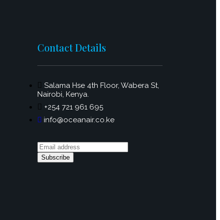
Contact Details
Salama Hse 4th Floor, Wabera St,
Nairobi, Kenya.
+254 721 961 695
info@oceanair.co.ke