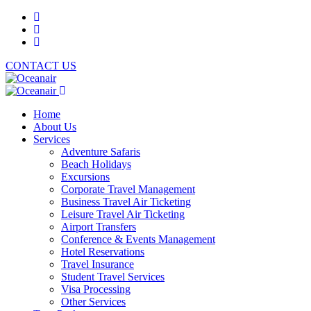
CONTACT US
Home
About Us
Services
Adventure Safaris
Beach Holidays
Excursions
Corporate Travel Management
Business Travel Air Ticketing
Leisure Travel Air Ticketing
Airport Transfers
Conference & Events Management
Hotel Reservations
Travel Insurance
Student Travel Services
Visa Processing
Other Services