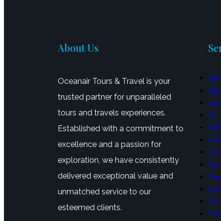
About Us
Se
Adv
Oceanair Tours & Travel is your
Bea
trusted partner for unparalleled
Exc
tours and travels experiences.
Air
Cor
Established with a commitment to
Air
excellence and a passion for
Con
exploration, we have consistently
Hot
delivered exceptional value and
Tra
Stu
unmatched service to our
Vis
esteemed clients.
Oth