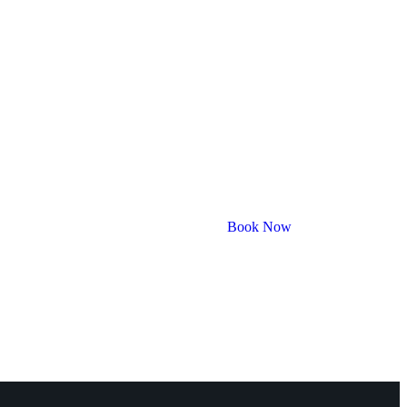
Book Now