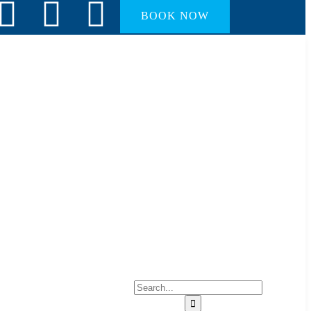
BOOK NOW