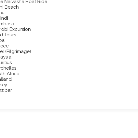
e Naivasha Boat Ride
ni Beach
mu
indi
mbasa
robi Excursion
d Tours
bai
eece
ael (Pilgrimage)
aysia
ritius
chelles
th Africa
iland
key
zibar