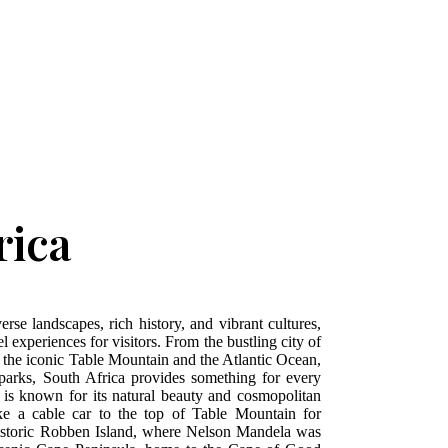
rica
erse landscapes, rich history, and vibrant cultures,
l experiences for visitors. From the bustling city of
the iconic Table Mountain and the Atlantic Ocean,
l parks, South Africa provides something for every
 is known for its natural beauty and cosmopolitan
ake a cable car to the top of Table Mountain for
historic Robben Island, where Nelson Mandela was