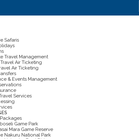
e Safaris
lidays
ns
te Travel Management
Travel Air Ticketing
ravel Air Ticketing
ransfers
nce & Events Management
servations
nsurance
Travel Services
cessing
rvices
GES
 Packages
boseli Game Park
asai Mara Game Reserve
e Nakuru National Park