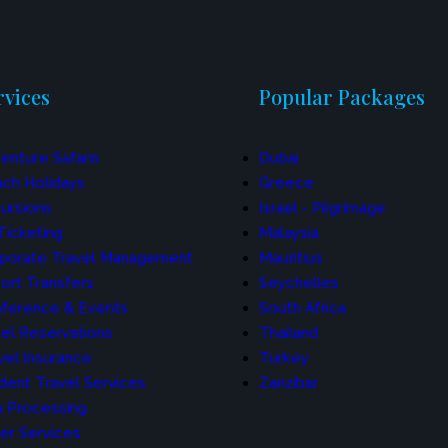
rvices
Popular Packages
enture Safaris
Dubai
ch Holidays
Greece
ursions
Israel - Pilgrimage
 Ticketing
Malaysia
porate Travel Management
Mauritius
port Transfers
Seychelles
ference & Events
South Africa
el Reservations
Thailand
vel Insurance
Turkey
dent Travel Services
Zanzibar
a Processing
er Services